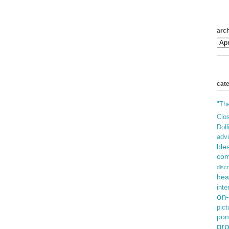
arch
cat
"Th
Clos
Doll
adv
ble
com
discr
hea
inte
on-
pict
pon
pro