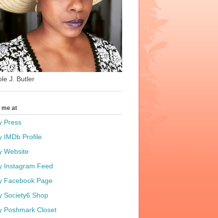
le J. Butler
t me at
y Press
y IMDb Profile
y Website
y Instagram Feed
y Facebook Page
y Society6 Shop
y Poshmark Closet