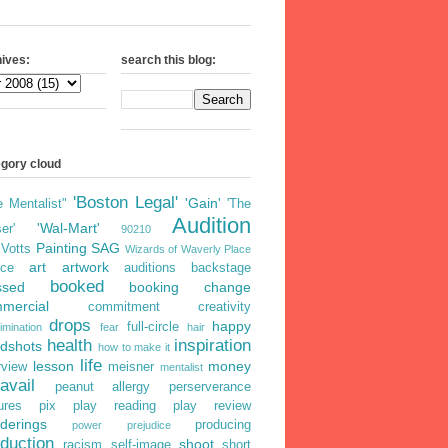
ives:
search this blog:
egory cloud
'Boston Legal'
'Gain'
e Mentalist"
'The
Audition
'Wal-Mart'
er'
90210
Painting
SAG
iVotts
Wizards of Waverly Place
art
artwork
ice
auditions
backstage
booked
ssed
booking
change
mercial
commitment
creativity
drops
happy
full-circle
imination
fear
hair
health
inspiration
dshots
how to make it
life
lesson
money
rview
meisner
mentalist
avail
peanut allergy
perserverance
ures
pix
play reading
play review
derings
producing
power
prejudice
duction
shoot
racism
self-image
short