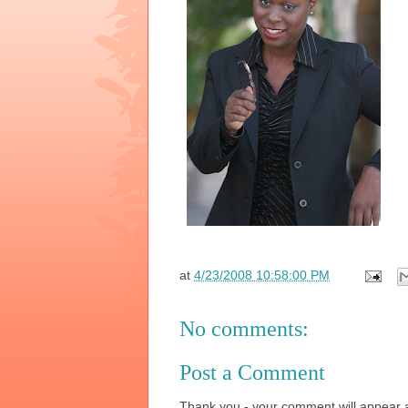
at
4/23/2008 10:58:00 PM
No comments:
Post a Comment
Thank you - your comment will appear a