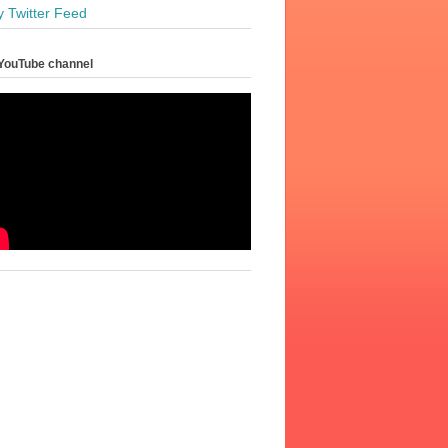
y Twitter Feed
YouTube channel