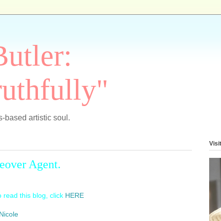
Butler:
uthfully"
-based artistic soul.
Visi
eover Agent.
 read this blog, click
HERE
Nicole