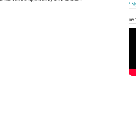
* M
my 