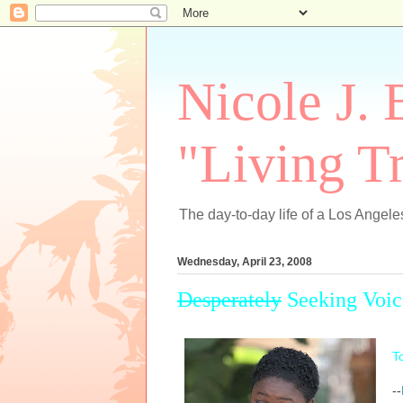
Nicole J. 
"Living Tr
The day-to-day life of a Los Angeles
Wednesday, April 23, 2008
Desperately
Seeking Voic
To
--