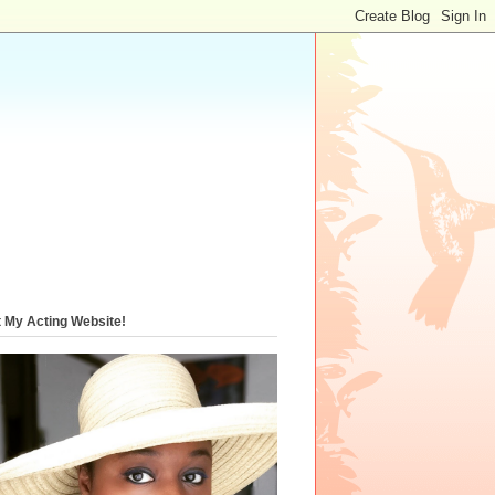
t My Acting Website!