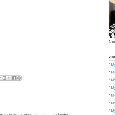
Nico
visi
* M
* M
* M
* M
* M
* M
* M
s soon as it is approved by the moderator!