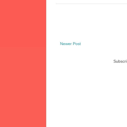
Newer Post
Subscri