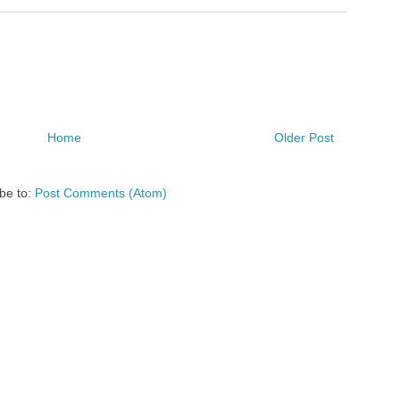
Home
Older Post
be to:
Post Comments (Atom)