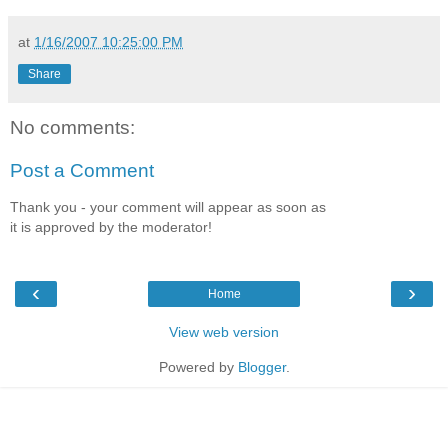
at
1/16/2007 10:25:00 PM
Share
No comments:
Post a Comment
Thank you - your comment will appear as soon as
it is approved by the moderator!
‹
›
Home
View web version
Powered by
Blogger
.