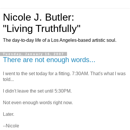
Nicole J. Butler:
"Living Truthfully"
The day-to-day life of a Los Angeles-based artistic soul.
Tuesday, January 16, 2007
There are not enough words...
I went to the set today for a fitting. 7:30AM. That's what I was
told...
I didn't leave the set until 5:30PM.
Not even enough words right now.
Later.
--Nicole