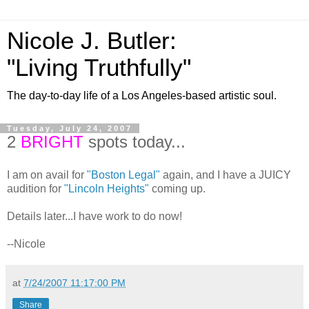
Nicole J. Butler:
"Living Truthfully"
The day-to-day life of a Los Angeles-based artistic soul.
Tuesday, July 24, 2007
2
BRIGHT
spots today...
I am on avail for
"Boston Legal"
again, and I have a JUICY
audition for
"Lincoln Heights"
coming up.
Details later...I have work to do now!
--Nicole
at
7/24/2007 11:17:00 PM
Share