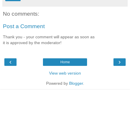
No comments:
Post a Comment
Thank you - your comment will appear as soon as
it is approved by the moderator!
‹
›
Home
View web version
Powered by
Blogger
.