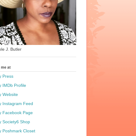
le J. Butler
t me at
y Press
y IMDb Profile
y Website
y Instagram Feed
y Facebook Page
y Society6 Shop
y Poshmark Closet