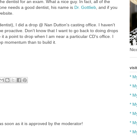
he dentist for an exam. What a nice guy. In fact, all of the
nyone needs a good dentist, his name is
Dr. Gottlieb
, and if you
website.
tist), I did a drop @ Nan Dutton's casting office. I haven't
 be proactive. Don't know that I want to go back to doing drops
it a point to drop when I am near a particular CD's office. I
keep momentum than to build it.
Nico
visi
* M
* M
* M
* M
* M
* M
s soon as it is approved by the moderator!
* M