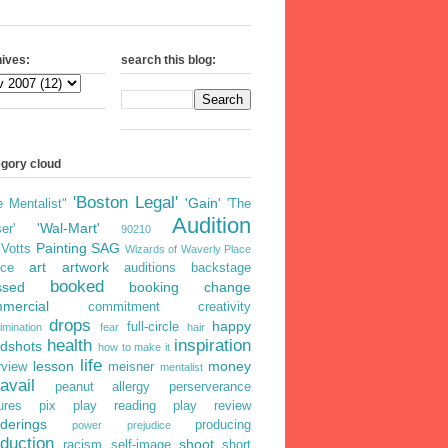
ives:
search this blog:
egory cloud
'Boston Legal'
'Gain'
e Mentalist"
'The
Audition
'Wal-Mart'
er'
90210
Painting
SAG
iVotts
Wizards of Waverly Place
art
artwork
ice
auditions
backstage
booked
ssed
booking
change
mercial
commitment
creativity
drops
happy
full-circle
imination
fear
hair
health
inspiration
dshots
how to make it
life
lesson
money
rview
meisner
mentalist
avail
peanut allergy
perserverance
ures
pix
play reading
play review
derings
producing
power
prejudice
duction
shoot
racism
self-image
short