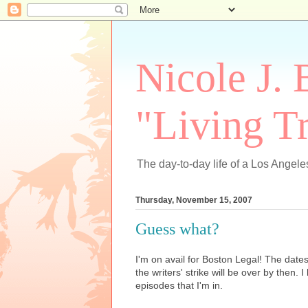
Nicole J. 
"Living Tr
The day-to-day life of a Los Angeles
Thursday, November 15, 2007
Guess what?
I'm on avail for Boston Legal! The dat
the writers' strike will be over by then. I
episodes that I'm in.