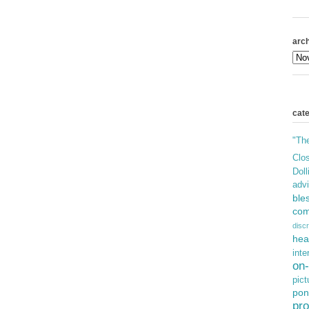
arch
cat
"Th
Clos
Doll
adv
ble
com
discr
hea
inte
on-
pict
pon
pro