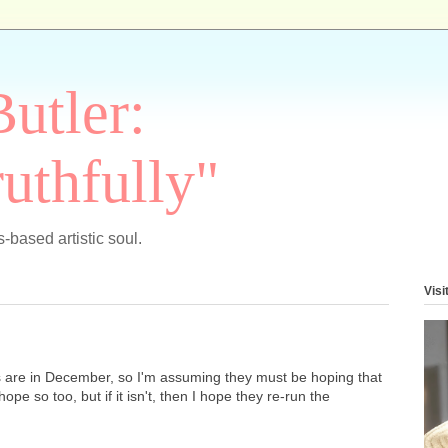
Butler:
uthfully"
-based artistic soul.
Visi
es are in December, so I'm assuming they must be hoping that
 hope so too, but if it isn't, then I hope they re-run the