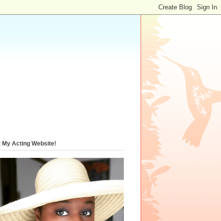
t My Acting Website!