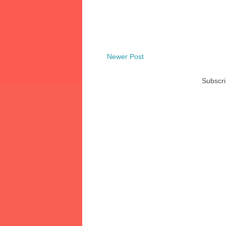
Newer Post
Subscri