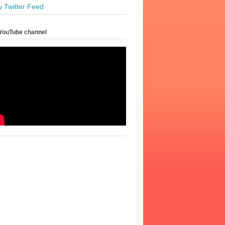
y Twitter Feed
YouTube channel