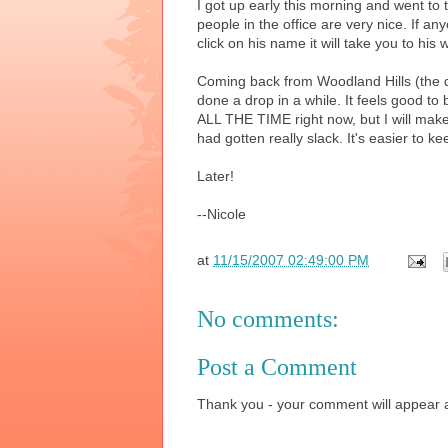
I got up early this morning and went to t
people in the office are very nice. If a
click on his name it will take you to his 
Coming back from Woodland Hills (the den
done a drop in a while. It feels good to
ALL THE TIME right now, but I will make 
had gotten really slack. It's easier to 
Later!
--Nicole
at
11/15/2007 02:49:00 PM
No comments:
Post a Comment
Thank you - your comment will appear a