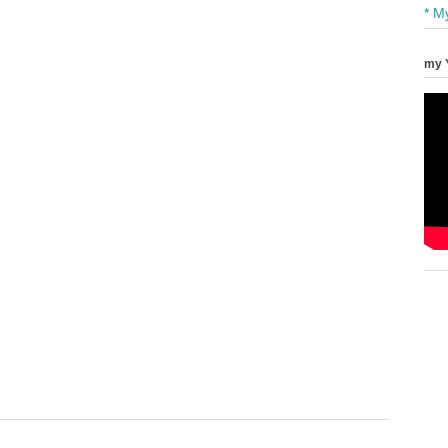
* M
my 