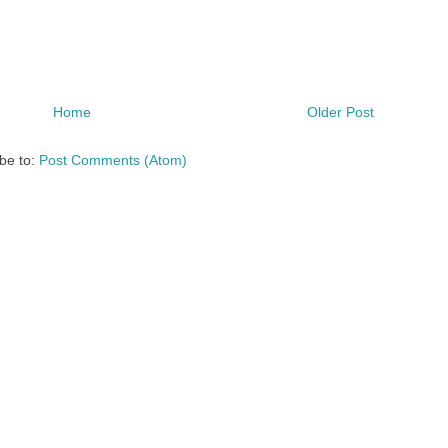
Home
Older Post
be to:
Post Comments (Atom)