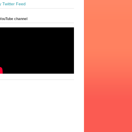
y Twitter Feed
YouTube channel