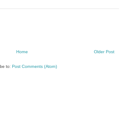
Home
Older Post
be to:
Post Comments (Atom)