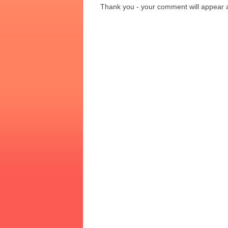
Thank you - your comment will appear a