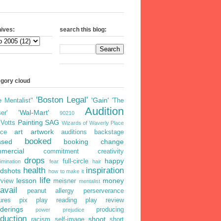
ives:
search this blog:
egory cloud
'Boston Legal'
'Gain'
e Mentalist"
'The
Audition
'Wal-Mart'
er'
90210
Painting
SAG
iVotts
Wizards of Waverly Place
art
artwork
ice
auditions
backstage
booked
ssed
booking
change
mercial
commitment
creativity
drops
happy
full-circle
imination
fear
hair
health
inspiration
dshots
how to make it
life
lesson
money
rview
meisner
mentalist
avail
peanut allergy
perserverance
ures
pix
play reading
play review
derings
producing
power
prejudice
duction
shoot
racism
self-image
short