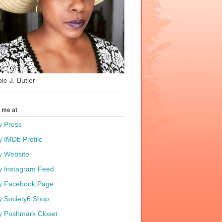
le J. Butler
t me at
y Press
y IMDb Profile
y Website
y Instagram Feed
y Facebook Page
y Society6 Shop
y Poshmark Closet