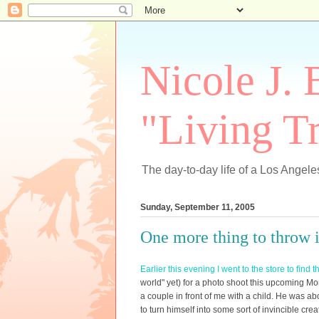
Nicole J. 
"Living Tr
The day-to-day life of a Los Angeles
Sunday, September 11, 2005
One more thing to throw in
Earlier this evening I went to the store to find t
world" yet) for a photo shoot this upcoming M
a couple in front of me with a child. He was a
to turn himself into some sort of invincible cr