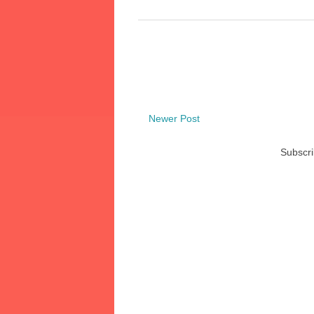
Newer Post
Subscri