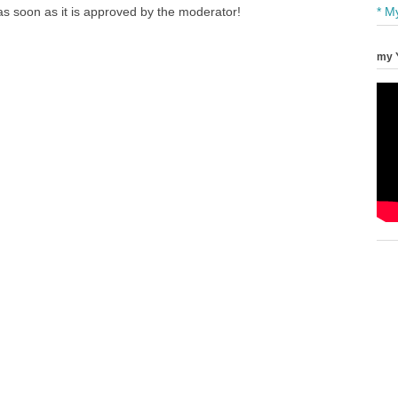
s soon as it is approved by the moderator!
* M
my 