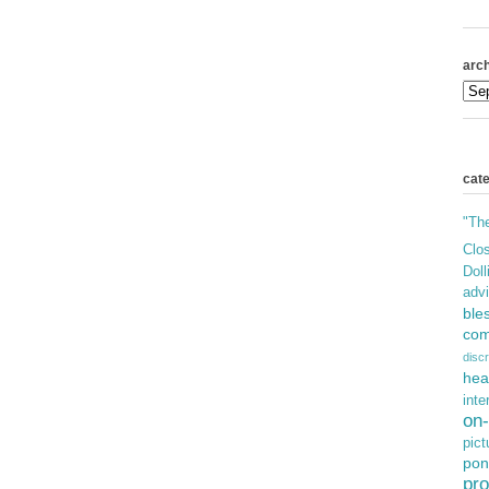
arch
cat
"Th
Clos
Doll
adv
ble
com
discr
hea
inte
on-
pict
pon
pro