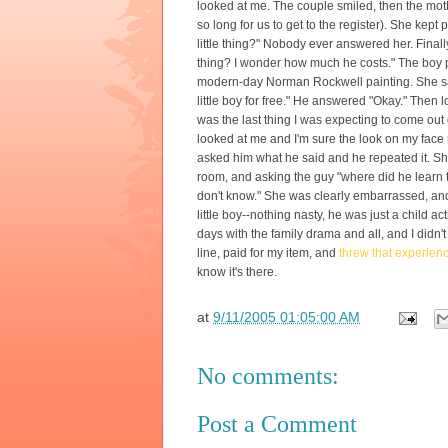
looked at me. The couple smiled, then the moth
so long for us to get to the register). She kept 
little thing?" Nobody ever answered her. Finally 
thing? I wonder how much he costs." The boy p
modern-day Norman Rockwell painting. She said
little boy for free." He answered "Okay." Then
was the last thing I was expecting to come out 
looked at me and I'm sure the look on my fac
asked him what he said and he repeated it. She
room, and asking the guy "where did he learn t
don't know." She was clearly embarrassed, and t
little boy--nothing nasty, he was just a child
days with the family drama and all, and I didn'
line, paid for my item, and
threw that experienc
know it's there.
at
9/11/2005 01:05:00 AM
No comments:
Post a Comment