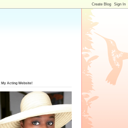
t My Acting Website!