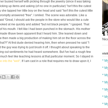
er busied herself with picking through the jewelry (since it was taking
picking up items and asking (of no one in particular) "isn't this the cutest
she tapped her little boy on the head and said "Isn't this the cutest little
romptly answered "free". I smiled. The scene was adorable. Like a
 "Great, I should ask the people in the store who would like a cute
 looked at me quickly and added "but not black people." I gasped. That
of his mouth. I felt like I had been punched in the stomach. His mother
e made ithave been apparent that I heard him. She leaned down and
 then made a big production of making him sit on the floor across the
Nico
hat?!" At first dude denied hearing him, then when pressed he said "I
he guy was trying to just brush it off. I thought about speaking to the
 acting out sentiments he had heard somewhere. But I've had a rough few
visi
t much feel like teaching lessons at that particular moment. So I stayed in
* M
e into the "well"
. If I am cast in a role that requires me to draw upon it, I
* M
* M
* M
* M
* M
* M