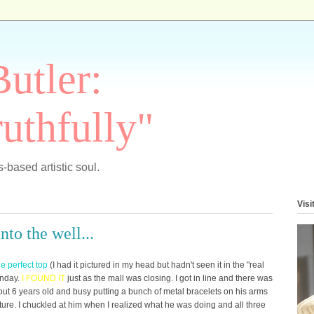
Butler:
uthfully"
-based artistic soul.
Visi
to the well...
he perfect top
(I had it pictured in my head but hadn't seen it in the "real
onday.
I
FOUND IT
just as the mall was closing. I got in line and there was
bout 6 years old and busy putting a bunch of metal bracelets on his arms
eature. I chuckled at him when I realized what he was doing and all three