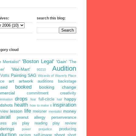
ives:
search this blog:
egory cloud
'Boston Legal'
'Gain'
e Mentalist"
'The
Audition
'Wal-Mart'
er'
90210
Painting
SAG
iVotts
Wizards of Waverly Place
art
artwork
ice
auditions
backstage
booked
ssed
booking
change
mercial
commitment
creativity
drops
happy
full-circle
imination
fear
hair
health
inspiration
dshots
how to make it
life
lesson
money
rview
meisner
mentalist
avail
peanut allergy
perserverance
ures
pix
play reading
play review
derings
producing
power
prejudice
duction
shoot
racism
self-image
short