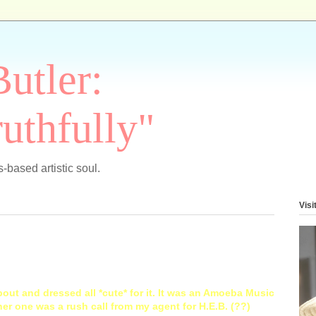
Butler:
uthfully"
-based artistic soul.
Visi
out and dressed all *cute* for it. It was an Amoeba Music
er one was a rush call from my agent for H.E.B. (??)