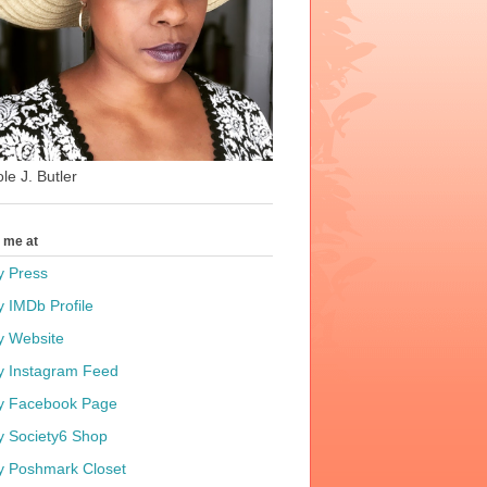
le J. Butler
t me at
y Press
y IMDb Profile
y Website
y Instagram Feed
y Facebook Page
y Society6 Shop
y Poshmark Closet