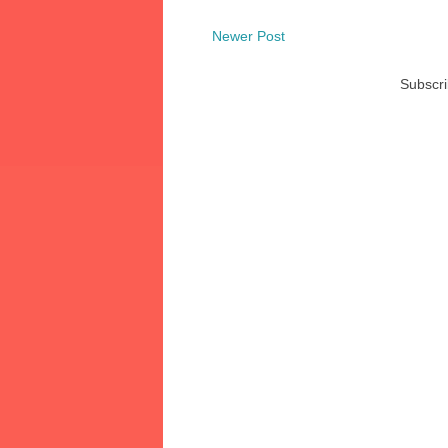
Newer Post
Subscri