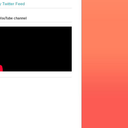
y Twitter Feed
YouTube channel