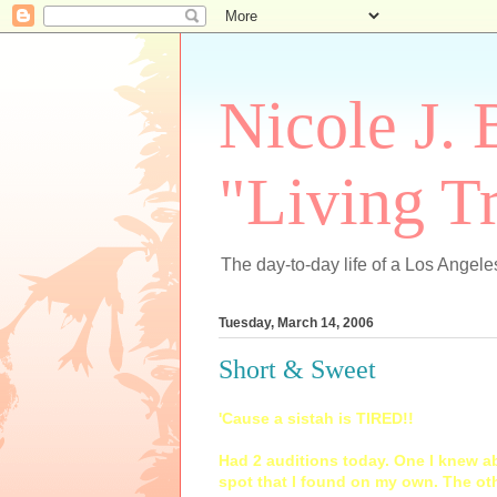
Nicole J. 
"Living Tr
The day-to-day life of a Los Angeles
Tuesday, March 14, 2006
Short & Sweet
'Cause a sistah is TIRED!!
Had 2 auditions today. One I knew ab
spot that I found on my own. The oth