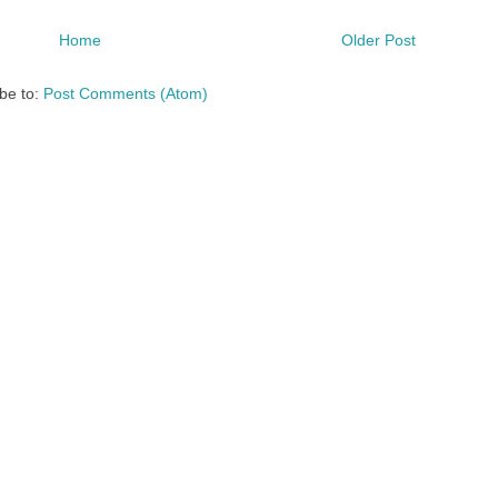
Home
Older Post
be to:
Post Comments (Atom)