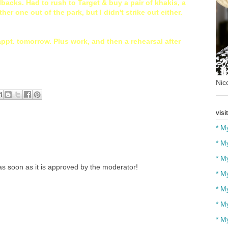
llbacks. Had to rush to Target & buy a pair of khakis, a
ther one out of the park, but I didn't strike out either.
appt. tomorrow. Plus work, and then a rehearsal after
Nico
visi
* M
* M
* M
s soon as it is approved by the moderator!
* M
* M
* M
* M