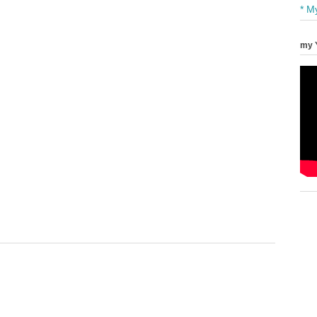
* M
my 