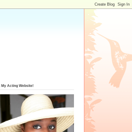
t My Acting Website!