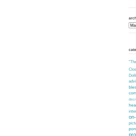
arch
cat
"Th
Clos
Doll
adv
ble
com
discr
hea
inte
on-
pict
pon
pro