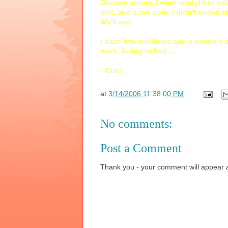
Grocery stores. I went straight to ca
belt, and a red polo. I didn't knock ei
We'll see.
I have two auditions and a doctor's 
work. Going to bed...
--Ciao.
at
3/14/2006 11:38:00 PM
No comments:
Post a Comment
Thank you - your comment will appear a