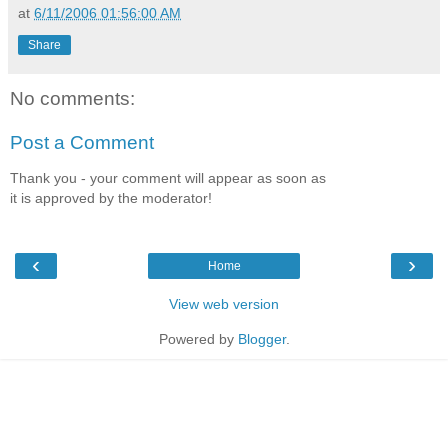
at
6/11/2006 01:56:00 AM
Share
No comments:
Post a Comment
Thank you - your comment will appear as soon as
it is approved by the moderator!
‹
›
Home
View web version
Powered by
Blogger
.