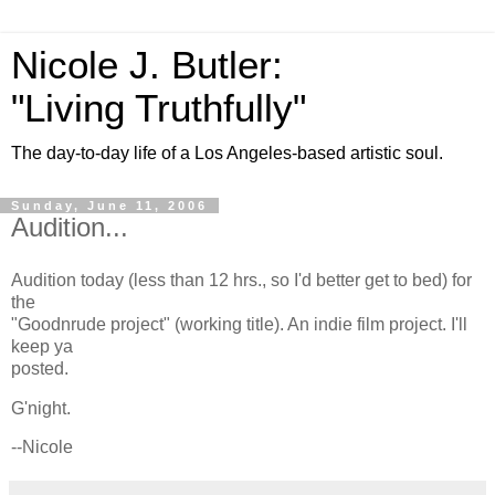
Nicole J. Butler:
"Living Truthfully"
The day-to-day life of a Los Angeles-based artistic soul.
Sunday, June 11, 2006
Audition...
Audition today (less than 12 hrs., so I'd better get to bed) for
the
"Goodnrude project" (working title). An indie film project. I'll
keep ya
posted.
G'night.
--Nicole