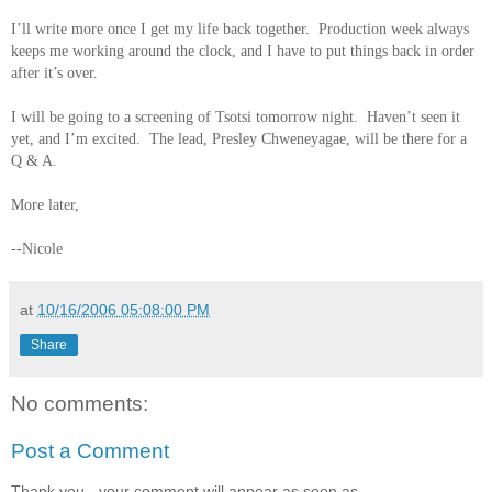
I’ll write more once I get my life back together. Production week always
keeps me working around the clock, and I have to put things back in order
after it’s over.
I will be going to a screening of Tsotsi tomorrow night. Haven’t seen it
yet, and I’m excited. The lead, Presley Chweneyagae, will be there for a
Q & A.
More later,
--Nicole
at
10/16/2006 05:08:00 PM
Share
No comments:
Post a Comment
Thank you - your comment will appear as soon as