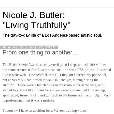
Nicole J. Butler:
"Living Truthfully"
The day-to-day life of a Los Angeles-based artistic soul.
Monday, October 16, 2006
From one thing to another...
The Black Movie Awards taped yesterday, so I slept in until 10AM, then
ran some errands before I went to an audition for a TBS promo. It seemed
like it went well. One AWFUL thing—I thought I turned my phone off,
but apparently I had turned it back ON, and yes, it rang during the
audition. There were a bunch of us in the room at the same time, and I
started to just act like it must be someone else’s phone, but I ‘fessed up,
apologized, turned it off, and got back to the business at hand. Ugh. Very
unprofessional, but it was a mistake.
Tomorrow I have an audition for a Verizon training video.