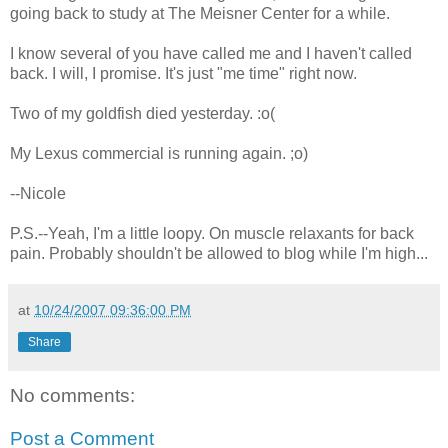
going back to study at The Meisner Center for a while.
I know several of you have called me and I haven't called
back. I will, I promise. It's just "me time" right now.
Two of my goldfish died yesterday. :o(
My Lexus commercial is running again. ;o)
--Nicole
P.S.--Yeah, I'm a little loopy. On muscle relaxants for back
pain. Probably shouldn't be allowed to blog while I'm high...
at
10/24/2007 09:36:00 PM
Share
No comments:
Post a Comment