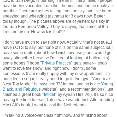
L.A. to San Diego is burning. I mean it. Half a million people
have been evacuated from their homes, and the air quality is
horrible. There are ashes falling from the sky, and I've been
sneezing and wheezing (asthma) for 3 days now. Better
today though. The pictures above are of yesterday's sky in
the San Fernando Valley. They're saying that some of the
fires are arson. How sick is that??
I don't have much to say right now. Actually, that's not true...I
have LOTS to say, but none of it is on the same subject, lol. I
have some rants (about how I wish low-rise jeans would go
away altogether because I'm tired of looking at buttcracks),
some hopes (I hope
"Private Practice"
gets better--I sooo
want to love the show, and right now I don't) , some
confessions (I am really happy with my new apartment, I'm
addicted to sugar, I really need to go to the gym, "America's
Next Top Model" is must-see TV for me, and so is the
Young,
Black, and Fabulous
website), and a recommendation (I just
finished a great book
"Infidel"
by Ayaan Hirsi Ali). It's so nice
having the time to read. I also have wanderlust. After reading
Hirsi Ali's book, I want to visit the Netherlands.
I'm taking a voiceover class right now, and thinking about