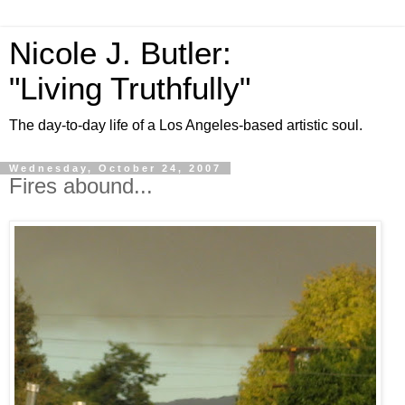
Nicole J. Butler:
"Living Truthfully"
The day-to-day life of a Los Angeles-based artistic soul.
Wednesday, October 24, 2007
Fires abound...