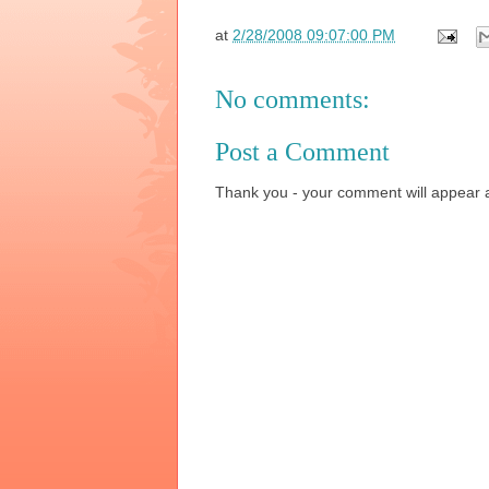
at
2/28/2008 09:07:00 PM
No comments:
Post a Comment
Thank you - your comment will appear a