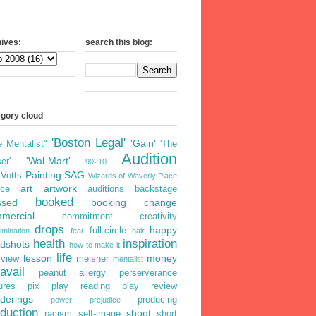
ives:
search this blog:
egory cloud
'Boston Legal'
'Gain'
e Mentalist"
'The
Audition
'Wal-Mart'
er'
90210
Painting
SAG
iVotts
Wizards of Waverly Place
art
artwork
ice
auditions
backstage
booked
ssed
booking
change
mercial
commitment
creativity
drops
happy
full-circle
imination
fear
hair
health
inspiration
dshots
how to make it
life
lesson
money
rview
meisner
mentalist
avail
peanut allergy
perserverance
ures
pix
play reading
play review
derings
producing
power
prejudice
duction
shoot
racism
self-image
short