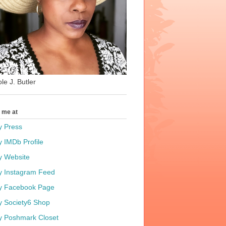
le J. Butler
t me at
y Press
y IMDb Profile
y Website
y Instagram Feed
y Facebook Page
y Society6 Shop
y Poshmark Closet