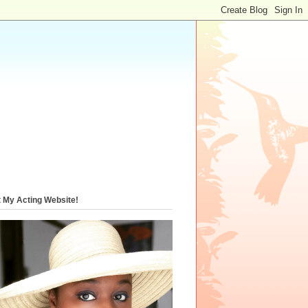
t My Acting Website!