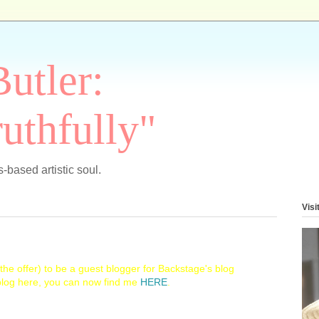
Butler:
uthfully"
-based artistic soul.
Visi
he offer) to be a guest blogger for Backstage's blog
 blog here, you can now find me
HERE
.