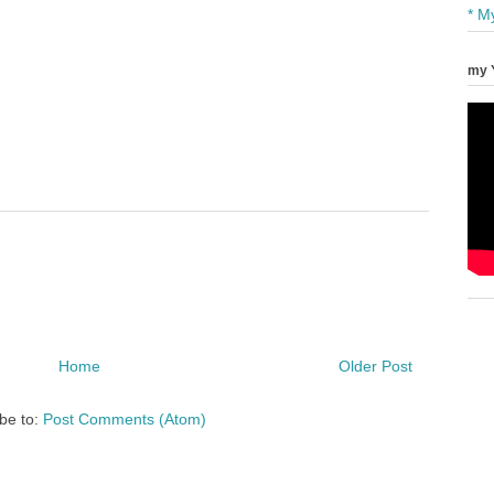
* M
my 
Home
Older Post
be to:
Post Comments (Atom)