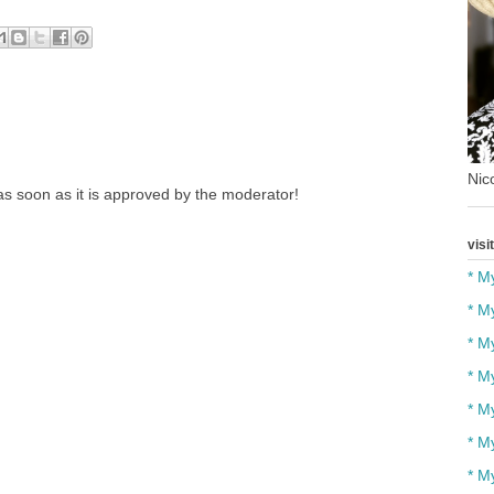
Nico
s soon as it is approved by the moderator!
visi
* M
* M
* M
* M
* M
* M
* M