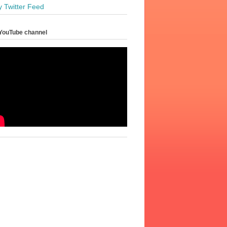
y Twitter Feed
YouTube channel