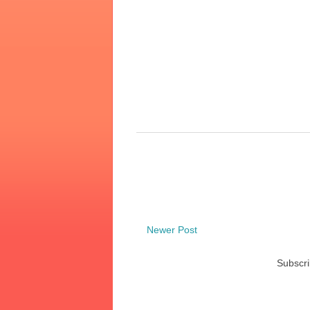
Newer Post
Subscri