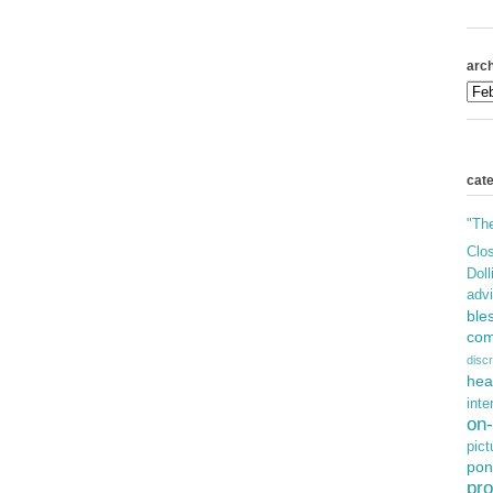
arch
cat
"Th
Clos
Doll
adv
ble
com
discr
hea
inte
on-
pict
pon
pro