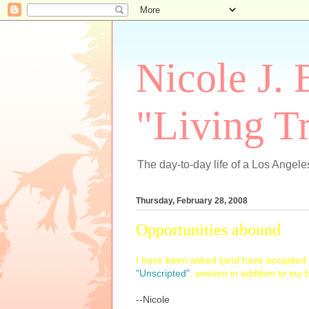
Nicole J. 
"Living Tr
The day-to-day life of a Los Angeles
Thursday, February 28, 2008
Opportunities abound
I have been asked (and have accepted t
"Unscripted"
, sooooo in addition to my
--Nicole