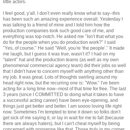
little actors.
I feel good, y'all. I don't even really know what to say--this
has been such an amazing experience overall. Yesterday I
was talking to a friend of mine and I told him how the
production companies took such good care of me, and
everything was top-notch. He asked me "Isn't that what you
do for the people when you do production work?" I said
"Yes, of course." He said "Well, you're 'the people'." It made
me laugh, but I guess it was true, wasn't it? I had on my
"talent" hat and the production teams (as well as my own
phenomenal commercial agency team) did their jobs so well
that I didn't have to concern myself with anything other than
my job. It was great. Lots of thoughts swirling around my
head right now, but the recurring one is: "Wow." I've been
acting for a long time now--most of that time for free. The last
3 years (since I COMMITTED to doing what it takes to have
a successful acting career) have been eye-opening, and
things just get better and better. I am soooo loving life right
now. Sometimes I'm tempted to tone it down so folks don't
get sick of me saying it, or lay in wait for me to fall (because
there are always haters), but I can't cheat myself by being
concerned with nonsense like that. Those truly in my corner