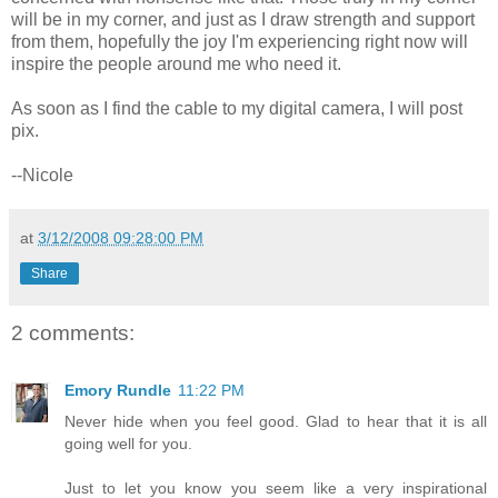
will be in my corner, and just as I draw strength and support
from them, hopefully the joy I'm experiencing right now will
inspire the people around me who need it.
As soon as I find the cable to my digital camera, I will post
pix.
--Nicole
at
3/12/2008 09:28:00 PM
Share
2 comments:
Emory Rundle
11:22 PM
Never hide when you feel good. Glad to hear that it is all
going well for you.
Just to let you know you seem like a very inspirational