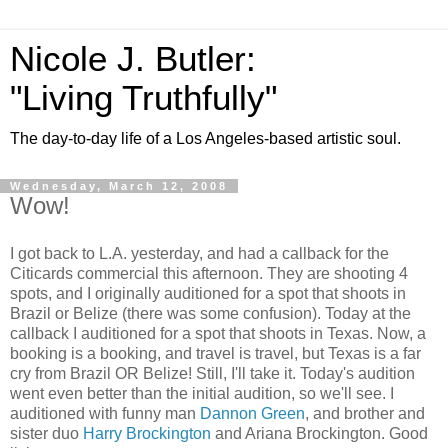
Nicole J. Butler:
"Living Truthfully"
The day-to-day life of a Los Angeles-based artistic soul.
Wednesday, March 12, 2008
Wow!
I got back to L.A. yesterday, and had a callback for the
Citicards commercial this afternoon. They are shooting 4
spots, and I originally auditioned for a spot that shoots in
Brazil or Belize (there was some confusion). Today at the
callback I auditioned for a spot that shoots in Texas. Now, a
booking is a booking, and travel is travel, but Texas is a far
cry from Brazil OR Belize! Still, I'll take it. Today's audition
went even better than the initial audition, so we'll see. I
auditioned with funny man
Dannon Green
, and brother and
sister duo
Harry Brockington
and Ariana Brockington. Good