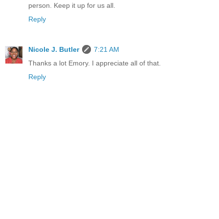
person. Keep it up for us all.
Reply
Nicole J. Butler
7:21 AM
Thanks a lot Emory. I appreciate all of that.
Reply