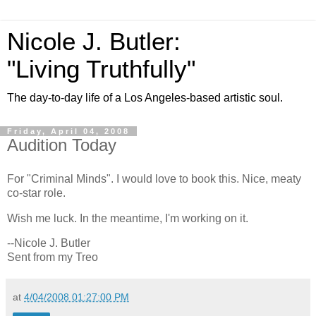
Nicole J. Butler:
"Living Truthfully"
The day-to-day life of a Los Angeles-based artistic soul.
Friday, April 04, 2008
Audition Today
For "Criminal Minds". I would love to book this. Nice, meaty
co-star role.
Wish me luck. In the meantime, I'm working on it.
--Nicole J. Butler
Sent from my Treo
at
4/04/2008 01:27:00 PM