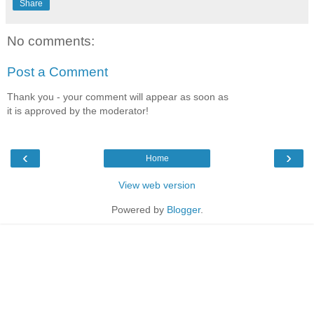
Share
No comments:
Post a Comment
Thank you - your comment will appear as soon as
it is approved by the moderator!
‹
›
Home
View web version
Powered by
Blogger
.