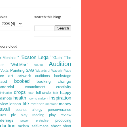
ives:
search this blog:
egory cloud
'Boston Legal'
'Gain'
e Mentalist"
'The
Audition
'Wal-Mart'
er'
90210
Painting
SAG
iVotts
Wizards of Waverly Place
art
artwork
ice
auditions
backstage
booked
ssed
booking
change
mercial
commitment
creativity
drops
happy
full-circle
imination
fear
hair
health
inspiration
dshots
how to make it
life
lesson
money
rview
meisner
mentalist
avail
peanut allergy
perserverance
ures
pix
play reading
play review
derings
producing
power
prejudice
duction
shoot
racism
self-image
short