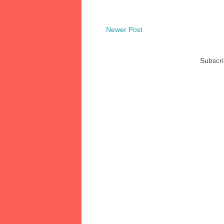
Newer Post
Subscri