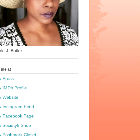
le J. Butler
t me at
y Press
y IMDb Profile
y Website
y Instagram Feed
y Facebook Page
y Society6 Shop
y Poshmark Closet