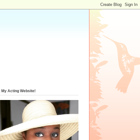
t My Acting Website!