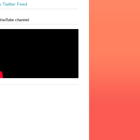
y Twitter Feed
YouTube channel