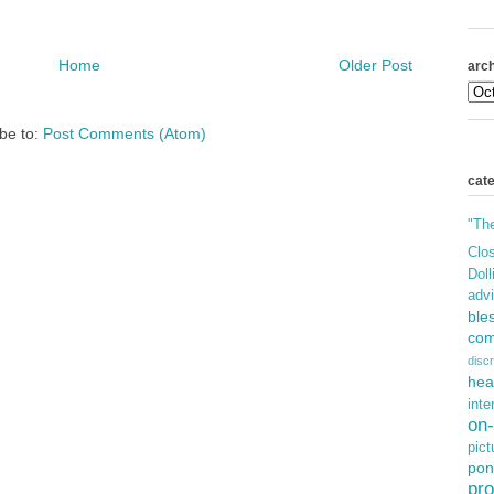
Home
Older Post
arch
be to:
Post Comments (Atom)
cat
"Th
Clos
Doll
adv
ble
com
discr
hea
inte
on-
pict
pon
pro