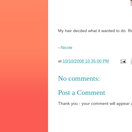
My hair decded what it wanted to do. R
--
Nicole
at
10/10/2008 10:35:00 PM
No comments:
Post a Comment
Thank you - your comment will appear a