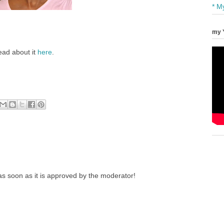
* M
my 
ead about it
here
.
s soon as it is approved by the moderator!