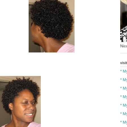
Nico
visi
* M
* M
* M
* M
* M
* M
* M