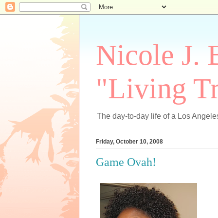
Nicole J. 
"Living Tr
The day-to-day life of a Los Angeles
Friday, October 10, 2008
Game Ovah!