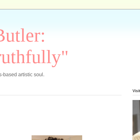
Butler:
uthfully"
-based artistic soul.
Visi