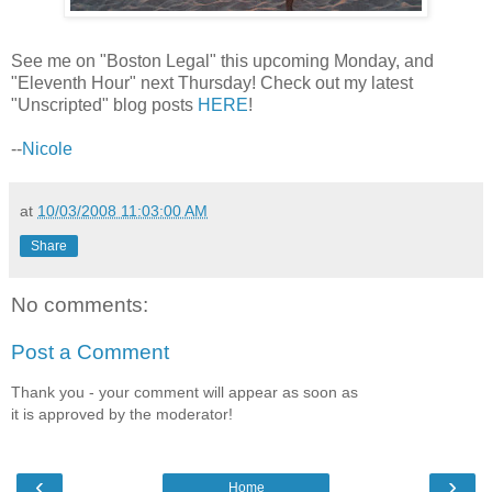
See me on "Boston Legal" this upcoming Monday, and
"Eleventh Hour" next Thursday! Check out my latest
"Unscripted" blog posts
HERE
!
--
Nicole
at
10/03/2008 11:03:00 AM
Share
No comments:
Post a Comment
Thank you - your comment will appear as soon as
it is approved by the moderator!
‹
›
Home