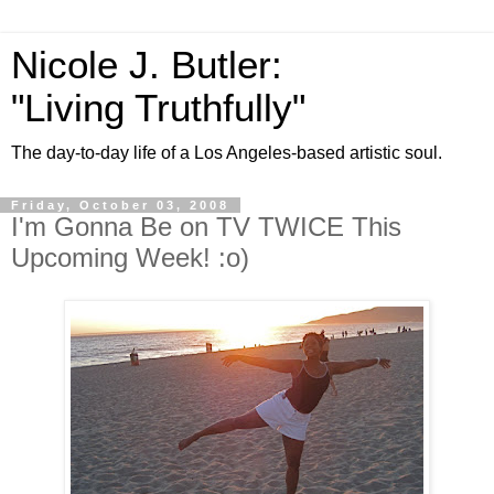
Nicole J. Butler:
"Living Truthfully"
The day-to-day life of a Los Angeles-based artistic soul.
Friday, October 03, 2008
I'm Gonna Be on TV TWICE This
Upcoming Week! :o)