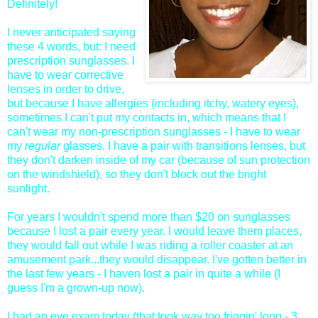
Definitely!
I never anticipated saying
these 4 words, but: I need
prescription sunglasses. I
have to wear corrective
lenses in order to drive,
but because I have allergies (including itchy, watery eyes),
sometimes I can't put my contacts in, which means that I
can't wear my non-prescription sunglasses - I have to wear
my
regular
glasses. I have a pair with transitions lenses, but
they don't darken inside of my car (because of sun protection
on the windshield), so they don't block out the bright
sunlight.
For years I wouldn't spend more than $20 on sunglasses
because I lost a pair every year. I would leave them places,
they would fall out while I was riding a roller coaster at an
amusement park...they would disappear. I've gotten better in
the last few years - I haven lost a pair in quite a while (I
guess I'm a grown-up now).
I had an eye exam today (that took way too friggin' long - 3