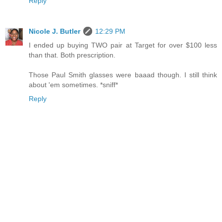
Reply
Nicole J. Butler
12:29 PM
I ended up buying TWO pair at Target for over $100 less
than that. Both prescription.
Those Paul Smith glasses were baaad though. I still think
about 'em sometimes. *sniff*
Reply