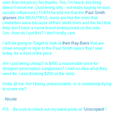
over than list price). No thanks. Yes, I'm black, but bling
doesn't move me. (Just being silly - not really saying he was
racially influenced.) THEN he told me that the
Paul Smith
glasses
(the BEAUTIFUL ones) are like the ones that
celebrities wear because of their sleek lines and the fact that
they don't have a name brand emblazoned on the side.
Um...how do I put this? I don't really care.
I will be going to Target to look at
their Ray-Bans
that are
close enough in style to the
Paul Smith specs that I saw
today, for a third of the price.
Am I just being cheap? Is $450 a reasonable price for
designer prescription sunglasses? I had no idea what they
went for. I was thinking $200 at the most.
Holla @ me. Am I being unreasonable, or is somebody trying
to screw me?
--
Nicole
P.S. - Be sure to check out my latest posts at "
Unscripted
"!