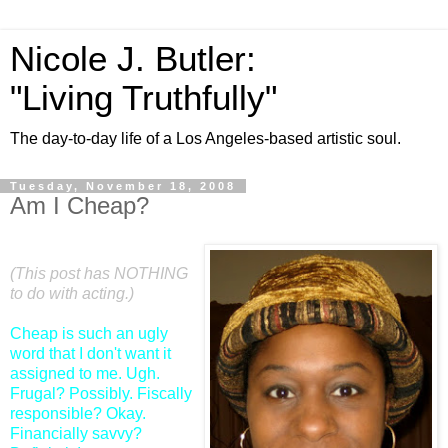
Nicole J. Butler:
"Living Truthfully"
The day-to-day life of a Los Angeles-based artistic soul.
Tuesday, November 18, 2008
Am I Cheap?
(This post has NOTHING
to do with acting.)
Cheap is such an ugly
word that I don't want it
assigned to me. Ugh.
Frugal? Possibly. Fiscally
responsible? Okay.
Financially savvy?