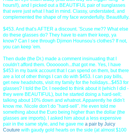
hours!!), and I picked out a BEAUTIFUL pair of sunglasses
that were just what I had in mind. Classy, understated, and
complemented the shape of my face wonderfully. Beautifully.
$453. And that's AFTER a discount. 'Scuse me?? What else
do these glasses do? They have to earn their keep, ya
know? Can I see through Djimon Hounsou's clothes? If not,
you can keep 'em.
Then dude (the Dr.) made a comment insinuating that I
couldn't afford them. Oooooooh...that got me. Yes, I have
$453 in my bank account that I can spend on them, but there
are a lot of other things I can do with $453. I can pay bills,
get new headshots, visit my family for the holidays...$453 for
glasses? I told the Dr. I needed to think about it (which I did -
they were BEAUTIFUL), but he started doing a hard-sell;
talking about 10% down and whatnot. Apparently he didn't
know me. Nicole don't do "hard-sell". He even told me
something about the Euro being higher than the dollar (the
glasses are imports). I asked him about a less expensive
pair in the same style, and he gave me
a pair by Juicy
Couture
with gaudy gold hearts on the side (at almost $100