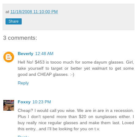
at
11/18/2008 11:10:00 PM
Share
3 comments:
Beverly
12:48 AM
Hell No! $453 is toooo much for some dayum glasses. Girl,
take yourself to target or better yet walmart to get some
good and CHEAP glasses. :-)
Reply
Foxxy
10:23 PM
Cheap? I would call you wise. We are in are in a recession.
Plus I don't spend more than $20 on sunglasses either. I
buy really nice regular glasses and make them last. Loved
this entry...and I'll be looking for you on t.v.