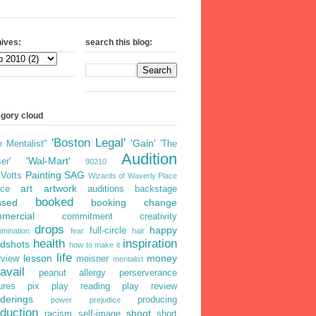
ives:
search this blog:
egory cloud
'Boston Legal'
'Gain'
e Mentalist"
'The
Audition
'Wal-Mart'
er'
90210
Painting
SAG
iVotts
Wizards of Waverly Place
art
artwork
ice
auditions
backstage
booked
ssed
booking
change
mercial
commitment
creativity
drops
happy
full-circle
imination
fear
hair
health
inspiration
dshots
how to make it
life
lesson
money
rview
meisner
mentalist
avail
peanut allergy
perserverance
ures
pix
play reading
play review
derings
producing
power
prejudice
duction
shoot
racism
self-image
short