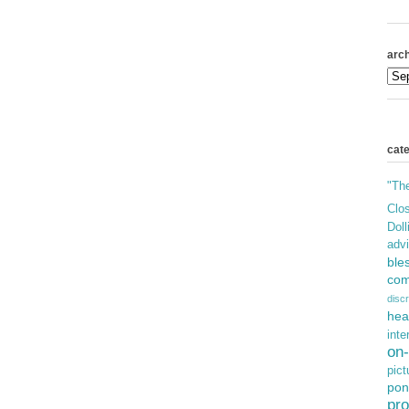
arch
cat
"Th
Clos
Doll
adv
ble
com
discr
hea
inte
on-
pict
pon
pro