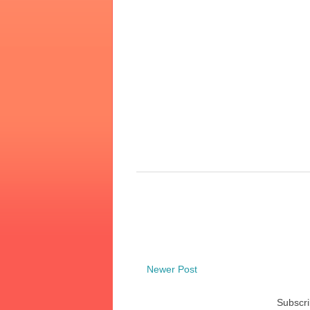
Newer Post
Subscri