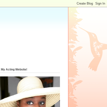
t My Acting Website!