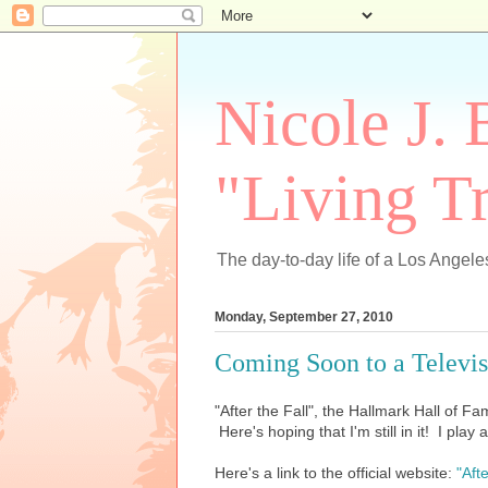
Nicole J. 
"Living Tr
The day-to-day life of a Los Angeles
Monday, September 27, 2010
Coming Soon to a Televi
"After the Fall", the Hallmark Hall of Fam
Here's hoping that I'm still in it! I pla
Here's a link to the official website:
"Afte