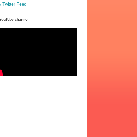
y Twitter Feed
YouTube channel