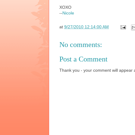
XOXO
--
Nicole
at
9/27/2010 12:14:00 AM
No comments:
Post a Comment
Thank you - your comment will appear a