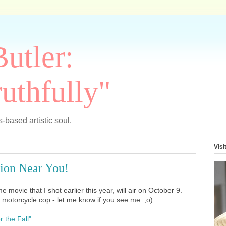
Butler:
uthfully"
-based artistic soul.
Visi
sion Near You!
e movie that I shot earlier this year, will air on October 9.
y a motorcycle cop - let me know if you see me. ;o)
r the Fall"