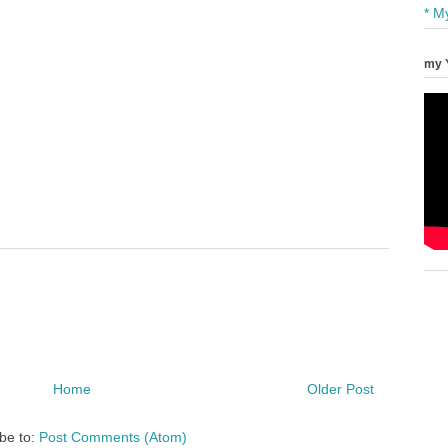
* M
my 
Home
Older Post
be to:
Post Comments (Atom)