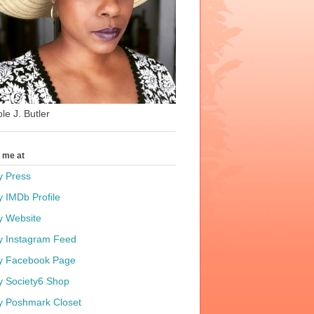
le J. Butler
t me at
y Press
y IMDb Profile
y Website
y Instagram Feed
y Facebook Page
y Society6 Shop
y Poshmark Closet