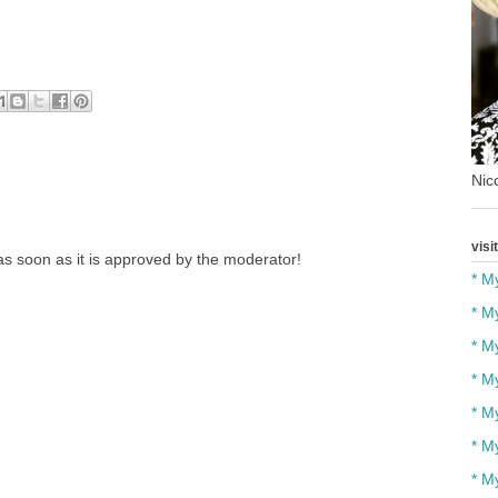
Nico
visi
s soon as it is approved by the moderator!
* M
* M
* M
* M
* M
* M
* M