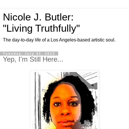
Nicole J. Butler:
"Living Truthfully"
The day-to-day life of a Los Angeles-based artistic soul.
Tuesday, July 31, 2012
Yep, I'm Still Here...