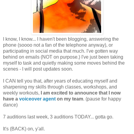
I know, I know... I haven't been blogging, answering the
phone (soooo not a fan of the telephone anyway), or
participating in social media that much. I've gotten way
behind on emails (NOT on purpose.) I've just been taking
myself to task and quietly making some moves behind the
scenes - I will post updates soon.
I CAN tell you that, after years of educating myself and
sharpening my skills through classes, workshops, and
weekly workouts,
I am excited to announce that I now
have a
voiceover agent
on my team
. (pause for happy
dance)
7 auditions last week, 3 auditions TODAY... gotta go.
It's (BACK) on, y'all.