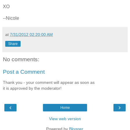
XO
--Nicole
at
7/31/2012 02:20:00 AM
Share
No comments:
Post a Comment
Thank you - your comment will appear as soon as
it is approved by the moderator!
‹
›
Home
View web version
Powered by
Blogger
.