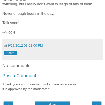
twitching, but I really don't want to let go of any of them.
Never enough hours in the day.
Talk soon!
--Nicole
at
9/27/2012 08:02:00 PM
Share
No comments:
Post a Comment
Thank you - your comment will appear as soon as
it is approved by the moderator!
‹
›
Home