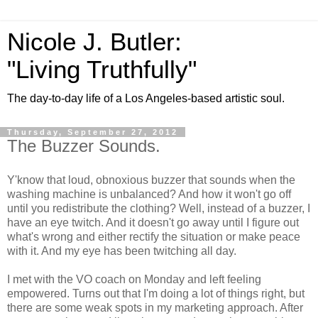
Nicole J. Butler:
"Living Truthfully"
The day-to-day life of a Los Angeles-based artistic soul.
Thursday, September 27, 2012
The Buzzer Sounds.
Y'know that loud, obnoxious buzzer that sounds when the
washing machine is unbalanced? And how it won't go off
until you redistribute the clothing? Well, instead of a buzzer, I
have an eye twitch. And it doesn't go away until I figure out
what's wrong and either rectify the situation or make peace
with it. And my eye has been twitching all day.
I met with the VO coach on Monday and left feeling
empowered. Turns out that I'm doing a lot of things right, but
there are some weak spots in my marketing approach. After