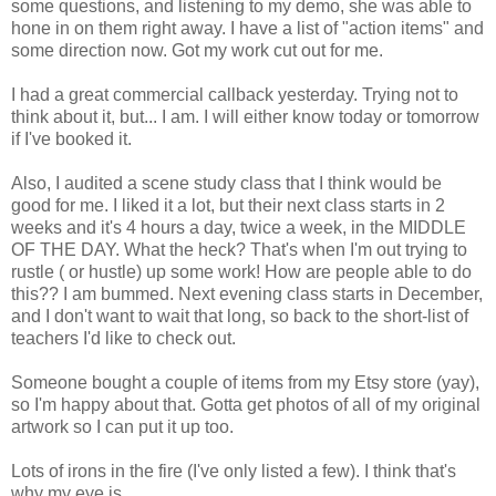
some questions, and listening to my demo, she was able to
hone in on them right away. I have a list of "action items" and
some direction now. Got my work cut out for me.
I had a great commercial callback yesterday. Trying not to
think about it, but... I am. I will either know today or tomorrow
if I've booked it.
Also, I audited a scene study class that I think would be
good for me. I liked it a lot, but their next class starts in 2
weeks and it's 4 hours a day, twice a week, in the MIDDLE
OF THE DAY. What the heck? That's when I'm out trying to
rustle ( or hustle) up some work! How are people able to do
this?? I am bummed. Next evening class starts in December,
and I don't want to wait that long, so back to the short-list of
teachers I'd like to check out.
Someone bought a couple of items from my Etsy store (yay),
so I'm happy about that. Gotta get photos of all of my original
artwork so I can put it up too.
Lots of irons in the fire (I've only listed a few). I think that's
why my eye is