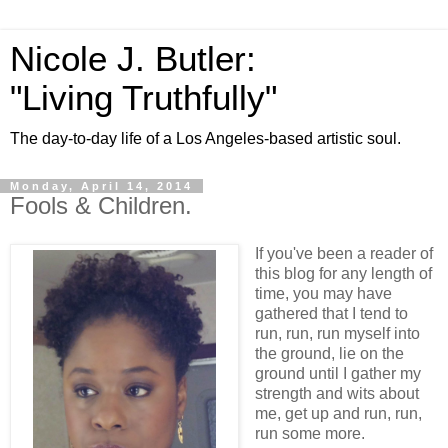
Nicole J. Butler:
"Living Truthfully"
The day-to-day life of a Los Angeles-based artistic soul.
Monday, April 14, 2014
Fools & Children.
If you've been a reader of
this blog for any length of
time, you may have
gathered that I tend to
run, run, run myself into
the ground, lie on the
ground until I gather my
strength and wits about
me, get up and run, run,
run some more.