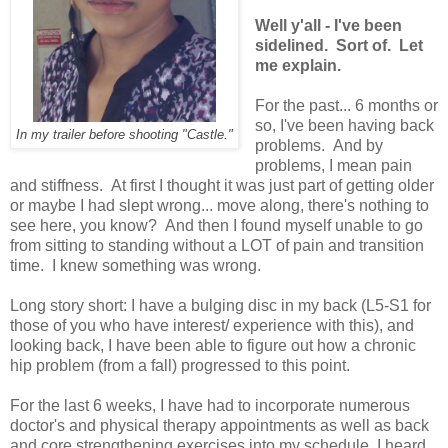
Well y'all - I've been
sidelined. Sort of. Let
me explain.
For the past... 6 months or
so, I've been having back
In my trailer before shooting "Castle."
problems. And by
problems, I mean pain
and stiffness. At first I thought it was just part of getting older
or maybe I had slept wrong... move along, there's nothing to
see here, you know? And then I found myself unable to go
from sitting to standing without a LOT of pain and transition
time. I knew something was wrong.
Long story short: I have a bulging disc in my back (L5-S1 for
those of you who have interest/ experience with this), and
looking back, I have been able to figure out how a chronic
hip problem (from a fall) progressed to this point.
For the last 6 weeks, I have had to incorporate numerous
doctor's and physical therapy appointments as well as back
and core strengthening exercises into my schedule. I heard