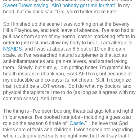
Sweet Brown saying "Ain't nobody got time for that!"
in my
head, but my back said "Girl, you'd better make time."
So I finished up the scene I was working on at the Beverly
Hills Playhouse, and took leave of absence. I've also had to
pull back from some of my normal career-marketing efforts in
order to just rest and allow my body to heal. I am allergic to
NSAIDS
, and I was at about an 8.5 out of 10 on the pain
scale, so I've researched natural supplements that act as
anti-inflammatories and pain-relievers, and started taking
them. Slowly, but surely, I am getting better. I'm grateful for
health insurance (thank you, SAG-AFTRA), but because of
my deductible and co-pays it's not cheap. Still, I recognize
that it could be a LOT worse. So I do what my doctors and
physical therapists tell me to do (as long as it agrees with my
common sense). And I rest.
The thing is - I've been booking theatrical gigs left and right!
In four weeks, I've booked four jobs - including a guest-star
role on the season 6 finale of "
Castle
." I believe that God
takes care of fools and children. I won't speculate regarding
which category best suits me right now, but I will say that I