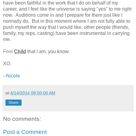
have been faithful in the work that I do on behalf of my
career, and I feel like the universe is saying "yes" to me right
now. Auditions come in and I prepare for them just like I
normally do. But in this moment where I am not fully able to
push myself the way that I would like, other people (friends,
family, my reps, casting) have been instrumental in carrying
me.
Fool
Child
that I am, you know.
XO.
--
Nicole
at
4/14/2014 08:50:00 AM
Share
No comments:
Post a Comment