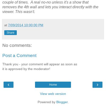
couple of times. A real no-no unless it's a show that
removes the 4th wall and lets you interact directly with the
viewer. This wasn't.
at
7/09/2014 10:00:00 PM
Share
No comments:
Post a Comment
Thank you - your comment will appear as soon as
it is approved by the moderator!
‹
›
Home
View web version
Powered by
Blogger
.