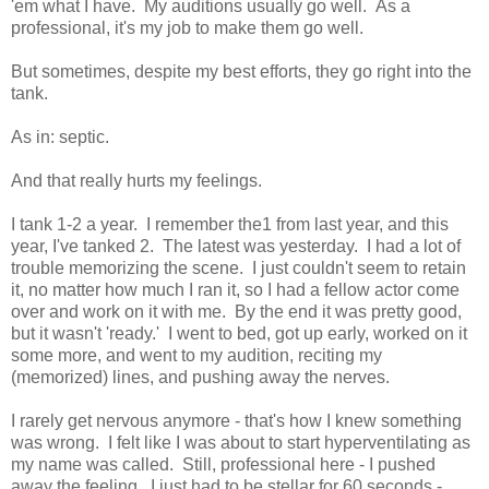
'em what I have. My auditions usually go well. As a
professional, it's my job to make them go well.
But sometimes, despite my best efforts, they go right into the
tank.
As in: septic.
And that really hurts my feelings.
I tank 1-2 a year. I remember the1 from last year, and this
year, I've tanked 2. The latest was yesterday. I had a lot of
trouble memorizing the scene. I just couldn't seem to retain
it, no matter how much I ran it, so I had a fellow actor come
over and work on it with me. By the end it was pretty good,
but it wasn't 'ready.' I went to bed, got up early, worked on it
some more, and went to my audition, reciting my
(memorized) lines, and pushing away the nerves.
I rarely get nervous anymore - that's how I knew something
was wrong. I felt like I was about to start hyperventilating as
my name was called. Still, professional here - I pushed
away the feeling. I just had to be stellar for 60 seconds -