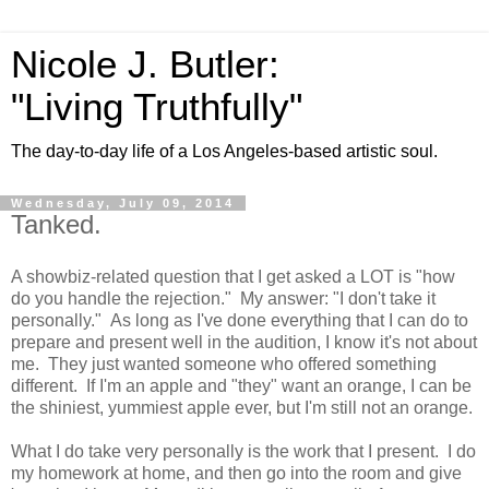
Nicole J. Butler:
"Living Truthfully"
The day-to-day life of a Los Angeles-based artistic soul.
Wednesday, July 09, 2014
Tanked.
A showbiz-related question that I get asked a LOT is "how
do you handle the rejection." My answer: "I don't take it
personally." As long as I've done everything that I can do to
prepare and present well in the audition, I know it's not about
me. They just wanted someone who offered something
different. If I'm an apple and "they" want an orange, I can be
the shiniest, yummiest apple ever, but I'm still not an orange.
What I do take very personally is the work that I present. I do
my homework at home, and then go into the room and give