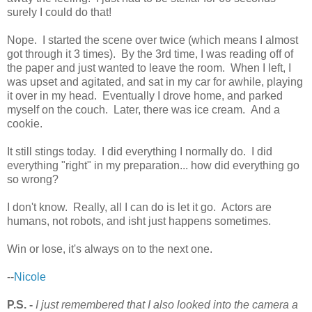
surely I could do that!
Nope. I started the scene over twice (which means I almost
got through it 3 times). By the 3rd time, I was reading off of
the paper and just wanted to leave the room. When I left, I
was upset and agitated, and sat in my car for awhile, playing
it over in my head. Eventually I drove home, and parked
myself on the couch. Later, there was ice cream. And a
cookie.
It still stings today. I did everything I normally do. I did
everything "right" in my preparation... how did everything go
so wrong?
I don't know. Really, all I can do is let it go. Actors are
humans, not robots, and isht just happens sometimes.
Win or lose, it's always on to the next one.
--
Nicole
P.S. -
I just remembered that I also looked into the camera a