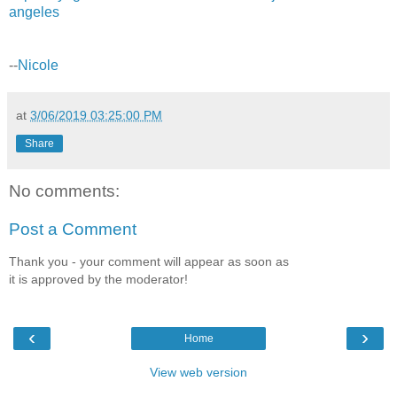
angeles
--
Nicole
at
3/06/2019 03:25:00 PM
Share
No comments:
Post a Comment
Thank you - your comment will appear as soon as
it is approved by the moderator!
‹
›
Home
View web version