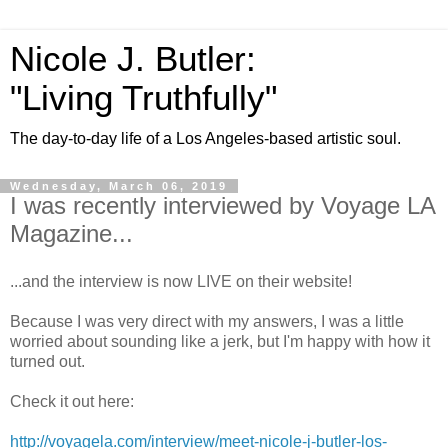
Nicole J. Butler:
"Living Truthfully"
The day-to-day life of a Los Angeles-based artistic soul.
Wednesday, March 06, 2019
I was recently interviewed by Voyage LA
Magazine...
...and the interview is now LIVE on their website!
Because I was very direct with my answers, I was a little
worried about sounding like a jerk, but I'm happy with how it
turned out.
Check it out here:
http://voyagela.com/interview/meet-nicole-j-butler-los-